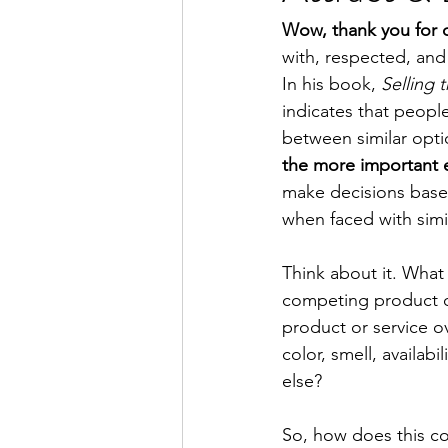
Wow, thank you for 
with, respected, and
In his book, 
Selling 
indicates that peopl
between similar optio
the more important 
make decisions based 
when faced with simil
Think about it. What 
competing product o
product or service o
color, smell, availab
else?
So, how does this co