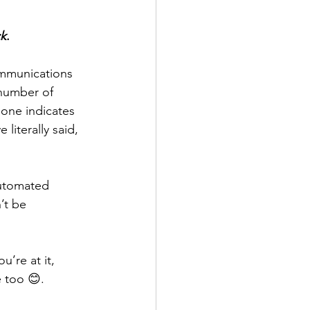
ck
.
mmunications 
 number of 
one indicates 
iterally said, 
utomated 
’t be 
’re at it, 
e too 😊.