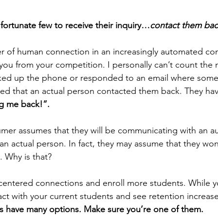
 fortunate few to receive their inquiry…
contact them ba
r of human connection in an increasingly automated co
e you from your competition. I personally can’t count the
icked up the phone or responded to an email where some
ed that an actual person contacted them back. They have l
ng me back!”.
mer assumes that they will be communicating with an a
an actual person. In fact, they may assume that they won
. Why is that?
centered connections and enroll more students. While you
act with your current students and see retention increas
 have many options. Make sure you’re one of them.