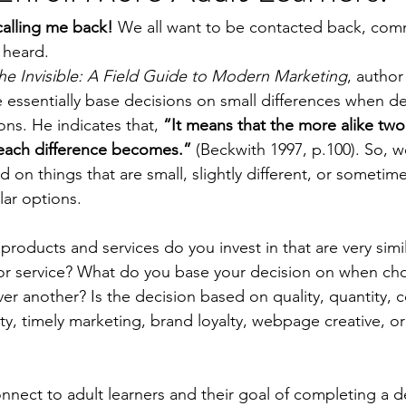
calling me back!
 We all want to be contacted back, com
 heard.
the Invisible: A Field Guide to Modern Marketing
, author
e essentially base decisions on small differences when d
ns. He indicates that, 
“It means that the more alike two 
each difference becomes.”
 (Beckwith 1997, p.100). So, 
on things that are small, slightly different, or sometimes
ar options.  
products and services do you invest in that are very simil
r service? What do you base your decision on when ch
ver another? Is the decision based on quality, quantity, 
ility, timely marketing, brand loyalty, webpage creative, 
nnect to adult learners and their goal of completing a d