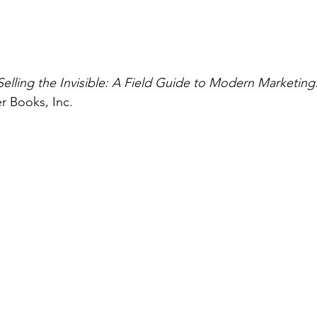
Selling the Invisible: A Field Guide to Modern Marketing
r Books, Inc.