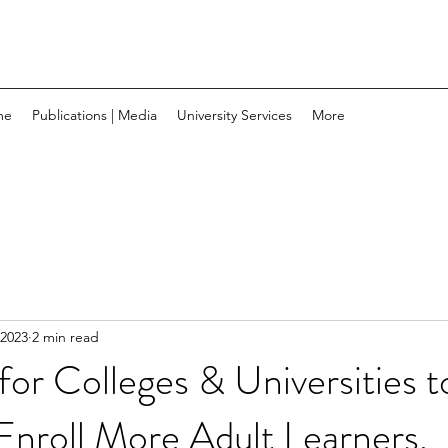
me
Publications | Media
University Services
More
 2023
2 min read
 for Colleges & Universities t
Enroll More Adult Learners.