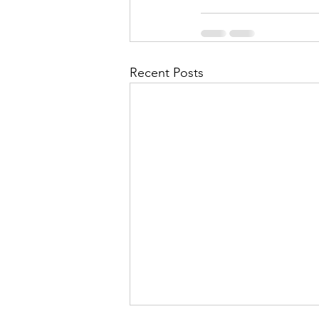
Recent Posts