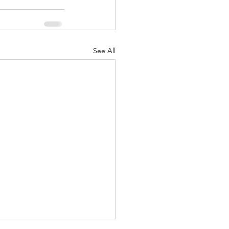
See All