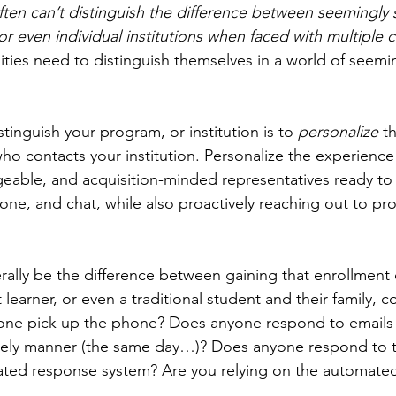
ten can’t distinguish the difference between seemingly s
 even individual institutions when faced with multiple c
ties need to distinguish themselves in a world of seemin
stinguish your program, or institution is to 
personalize 
t
who contacts your institution. Personalize the experience
able, and acquisition-minded representatives ready to 
one, and chat, while also proactively reaching out to pr
iterally be the difference between gaining that enrollment 
t learner, or even a traditional student and their family, c
nyone pick up the phone? Does anyone respond to emails
timely manner (the same day…)? Does anyone respond to 
ated response system? Are you relying on the automate