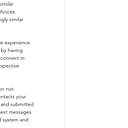
imilar 
hoices.
gly similar 
he experience 
 by having 
connect in-
ospective 
or not.
ontacts your 
 and submitted 
text messages 
d system and 