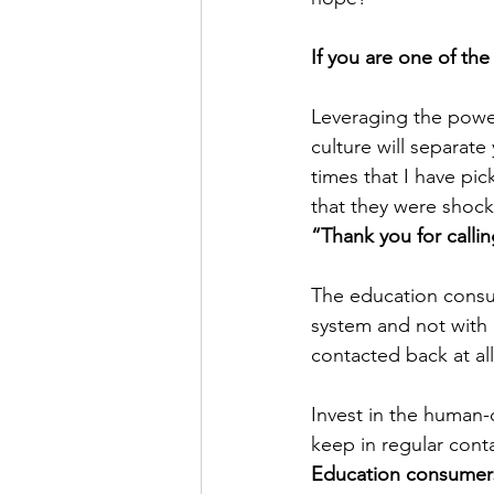
If you are one of the
Leveraging the powe
culture will separat
times that I have p
that they were shock
“Thank you for calli
The education consu
system and not with 
contacted back at all
Invest in the human-
keep in regular cont
Education consumers