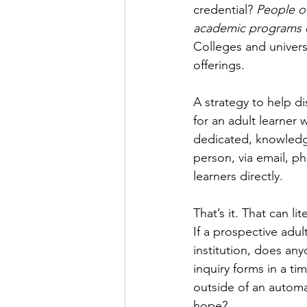
credential? 
People of
academic programs or
Colleges and universi
offerings. 
A strategy to help di
for an adult learner 
dedicated, knowledge
person, via email, ph
learners directly. 
That’s it. That can l
If a prospective adul
institution, does a
inquiry forms in a 
outside of an autom
hope?