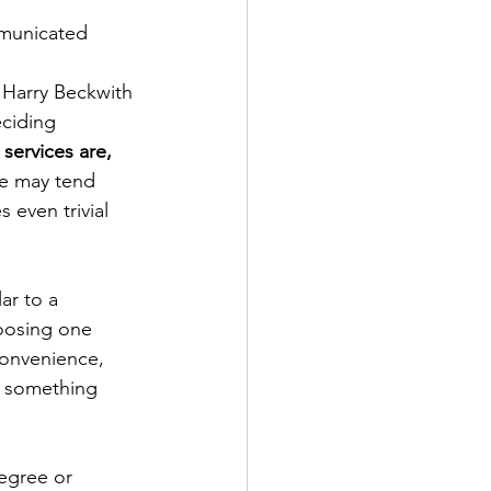
municated 
 Harry Beckwith 
eciding 
services are, 
we may tend 
 even trivial 
ar to a 
oosing one 
convenience, 
or something 
egree or 