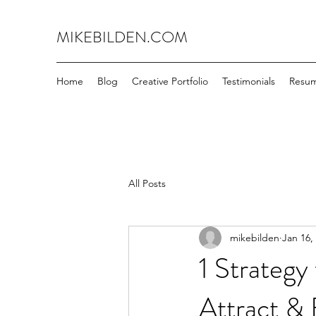
MIKEBILDEN.COM
Home
Blog
Creative Portfolio
Testimonials
Resu
All Posts
mikebilden
Jan 16,
1 Strategy
Attract & 