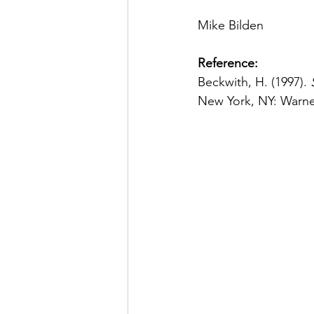
Mike Bilden
Reference:
Beckwith, H. (1997). 
New York, NY: Warne