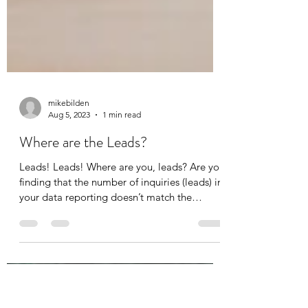
mikebilden
Aug 5, 2023
1 min read
Where are the Leads?
Leads! Leads! Where are you, leads? Are you
finding that the number of inquiries (leads) in
your data reporting doesn’t match the
number...