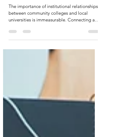
Unleash the Power of
Relationships: Community College
and University Connections.
The importance of institutional relationships
between community colleges and local
universities is immeasurable. Connecting and
aligning...