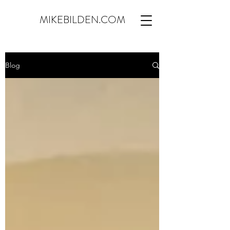
MIKEBILDEN.COM
Blog