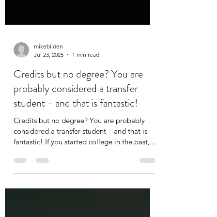
mikebilden
Jul 23, 2025
1 min read
Credits but no degree? You are
probably considered a transfer
student - and that is fantastic!
Credits but no degree? You are probably
considered a transfer student – and that is
fantastic! If you started college in the past,...