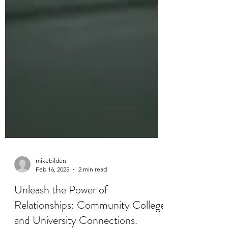
mikebilden
Feb 16, 2025
2 min read