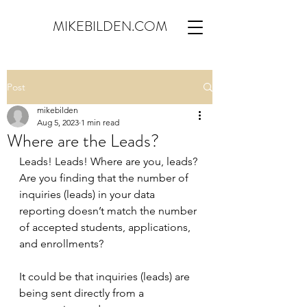
MIKEBILDEN.COM
Post
mikebilden
Aug 5, 2023
1 min read
Where are the Leads?
Leads! Leads! Where are you, leads? 
Are you finding that the number of 
inquiries (leads) in your data 
reporting doesn’t match the number 
of accepted students, applications, 
and enrollments?
It could be that inquiries (leads) are 
being sent directly from a 