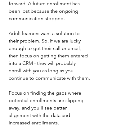
forward. A future enrollment has 
been lost because the ongoing 
communication stopped. 
Adult learners want a solution to 
their problem. So, if we are lucky 
enough to get their call or email, 
then focus on getting them entered 
into a CRM - they will probably 
enroll with you as long as you 
continue to communicate with them.
Focus on finding the gaps where 
potential enrollments are slipping 
away, and you’ll see better 
alignment with the data and 
increased enrollments.