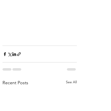
See All
Recent Posts