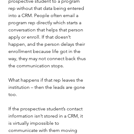
prospective student to a program 
rep without that data being entered 
into a CRM. People often email a 
program rep directly which starts a 
conversation that helps that person 
apply or enroll. If that doesn’t 
happen, and the person delays their 
enrollment because life got in the 
way, they may not connect back thus 
the communication stops. 
What happens if that rep leaves the 
institution – then the leads are gone 
too.
If the prospective student’s contact 
information isn’t stored in a CRM, it 
is virtually impossible to 
communicate with them moving 